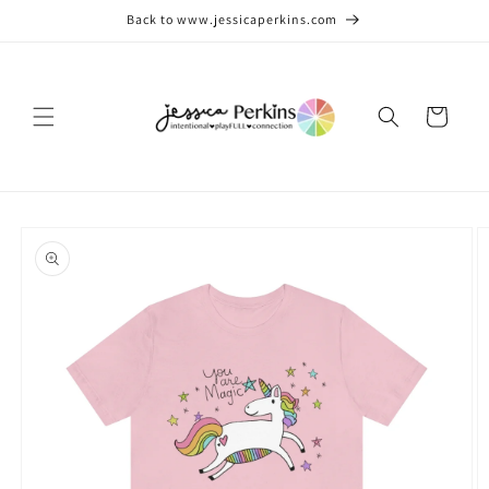
Skip to
Back to www.jessicaperkins.com
content
Cart
Skip to
product
information