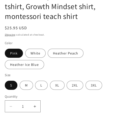
tshirt, Growth Mindset shirt,
montessori teach shirt
Regular
$25.95 USD
price
Shipping
calculated at checkout.
Color
Pink
White
Heather Peach
Heather Ice Blue
Size
S
M
L
XL
2XL
3XL
Quantity
Quantity
Decrease
Increase