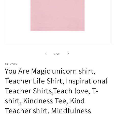
Open
O
media
m
1
2
of
1
/
29
in
in
modal
m
PRINTIFY
You Are Magic unicorn shirt,
Teacher Life Shirt, Inspirational
Teacher Shirts,Teach love, T-
shirt, Kindness Tee, Kind
Teacher shirt, Mindfulness