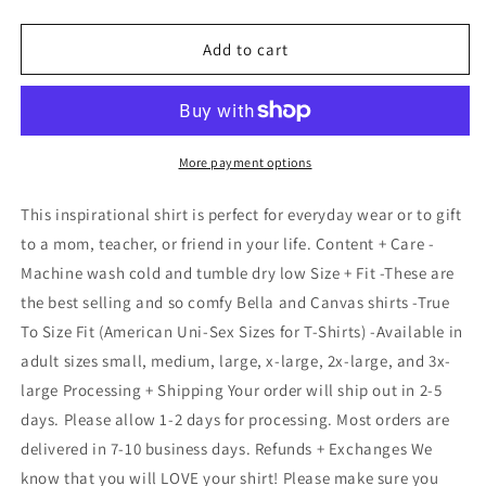
quantity
quantity
for
for
You
You
Add to cart
Are
Are
Magic
Magic
unicorn
unicorn
shirt,
shirt,
Teacher
Teacher
More payment options
Life
Life
Shirt,
Shirt,
This inspirational shirt is perfect for everyday wear or to gift
Inspirational
Inspirational
to a mom, teacher, or friend in your life. Content + Care -
Teacher
Teacher
Machine wash cold and tumble dry low Size + Fit -These are
Shirts,Teach
Shirts,Teach
love,
love,
the best selling and so comfy Bella and Canvas shirts -True
T-
T-
To Size Fit (American Uni-Sex Sizes for T-Shirts) -Available in
shirt,
shirt,
adult sizes small, medium, large, x-large, 2x-large, and 3x-
Kindness
Kindness
large Processing + Shipping Your order will ship out in 2-5
Tee,
Tee,
Kind
Kind
days. Please allow 1-2 days for processing. Most orders are
Teacher
Teacher
delivered in 7-10 business days. Refunds + Exchanges We
shirt,
shirt,
know that you will LOVE your shirt! Please make sure you
Mindfulness
Mindfulness