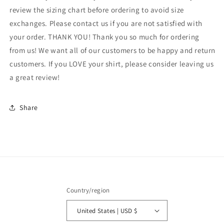
tshirt,
tshirt,
review the sizing chart before ordering to avoid size
Growth
Growth
exchanges. Please contact us if you are not satisfied with
Mindset
Mindset
your order. THANK YOU! Thank you so much for ordering
shirt,
shirt,
from us! We want all of our customers to be happy and return
montessori
montessori
teach
teach
customers. If you LOVE your shirt, please consider leaving us
shirt
shirt
a great review!
Share
Country/region
United States | USD $